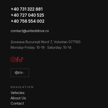
+40 731 322 881
+40 727 040 525
+40 756 554 002
contact@uniteddrive.ro
Șoseaua București Nord 7, Voluntari 077190
Monday-Friday: 10-19
·
Saturday: 10-14
EN
NAVIGATION
Vehicles
About Us
Contact