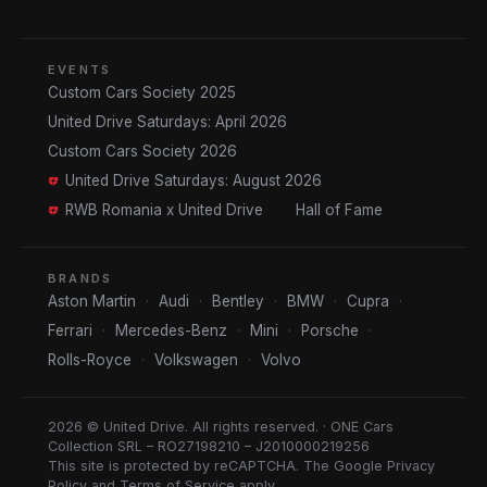
EVENTS
Custom Cars Society 2025
United Drive Saturdays: April 2026
Custom Cars Society 2026
United Drive Saturdays: August 2026
RWB Romania x United Drive
Hall of Fame
BRANDS
Aston Martin
·
Audi
·
Bentley
·
BMW
·
Cupra
·
Ferrari
·
Mercedes-Benz
·
Mini
·
Porsche
·
Rolls-Royce
·
Volkswagen
·
Volvo
2026 © United Drive. All rights reserved. · ONE Cars
Collection SRL – RO27198210 – J2010000219256
This site is protected by reCAPTCHA. The Google
Privacy
Policy
and
Terms of Service
apply.