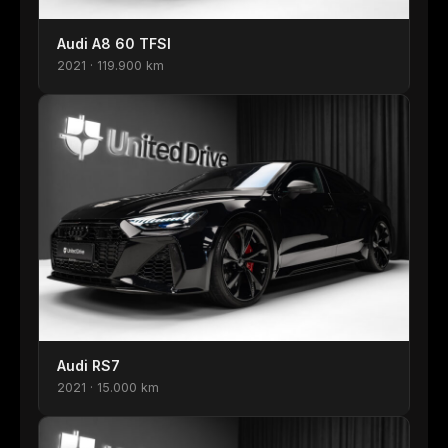
Audi A8 60 TFSI
2021 · 119.900 km
Audi RS7
2021 · 15.000 km