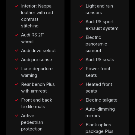
Interior: Nappa
Light and rain
leather with red
sensors
contrast
Audi RS sport
stitching
exhaust system
Audi RS 21″
Electric
wheel
panoramic
Audi drive select
sunroof
Audi pre sense
Audi RS seats
Lane departure
Power front
warning
seats
Rear bench Plus
Heated front
with armrest
seats
Front and back
Electric tailgate
textile mats
Auto-dimming
Active
mirrors
pedestrian
Black optics
protection
package Plus