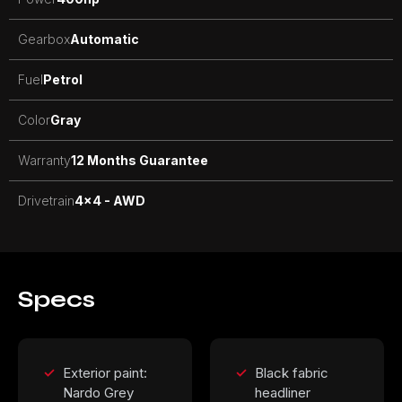
Gearbox
Automatic
Fuel
Petrol
Color
Gray
Warranty
12 Months Guarantee
Drivetrain
4x4 - AWD
Specs
Exterior paint:
Black fabric
Nardo Grey
headliner