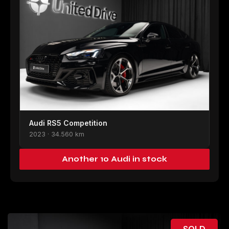
Audi RS5 Competition
2023 · 34.560 km
Another 10 Audi in stock
SOLD