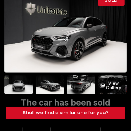
View
Gallery
The car has been sold
Shall we find a similar one for you?