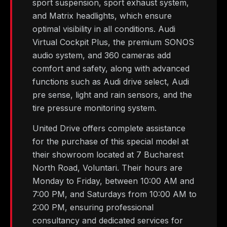
sport suspension, sport exhaust system,
and Matrix headlights, which ensure
optimal visibility in all conditions. Audi
Virtual Cockpit Plus, the premium SONOS
audio system, and 360 cameras add
comfort and safety, along with advanced
functions such as Audi drive select, Audi
pre sense, light and rain sensors, and the
tire pressure monitoring system.
United Drive offers complete assistance
for the purchase of this special model at
their showroom located at 7 Bucharest
North Road, Voluntari. Their hours are
Monday to Friday, between 10:00 AM and
7:00 PM, and Saturdays from 10:00 AM to
2:00 PM, ensuring professional
consultancy and dedicated services for