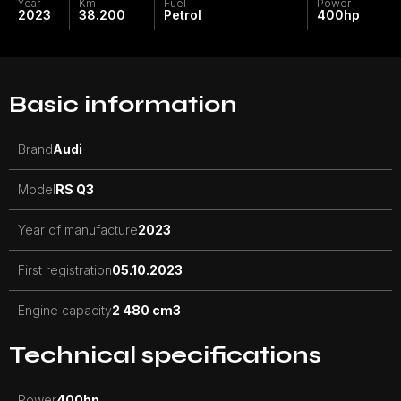
Year
Km
Fuel
Power
2023
38.200
Petrol
400
hp
Basic information
Brand
Audi
Model
RS Q3
Year of manufacture
2023
First registration
05.10.2023
Engine capacity
2 480 cm3
Technical specifications
Power
400
hp