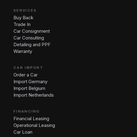
SERVICES
Buy Back
Trade In
Car Consignment
Car Consulting
Detailing and PPF
Warranty
CAR IMPORT
Order a Car
Import Germany
Import Belgium
Import Netherlands
FINANCING
Financial Leasing
Operational Leasing
Car Loan