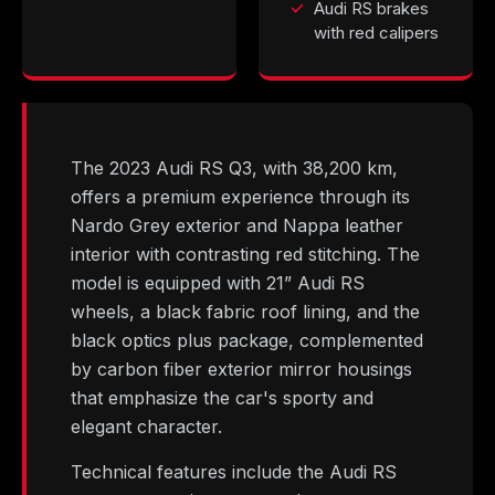
Audi RS brakes
with red calipers
The 2023 Audi RS Q3, with 38,200 km,
offers a premium experience through its
Nardo Grey exterior and Nappa leather
interior with contrasting red stitching. The
model is equipped with 21” Audi RS
wheels, a black fabric roof lining, and the
black optics plus package, complemented
by carbon fiber exterior mirror housings
that emphasize the car's sporty and
elegant character.
Technical features include the Audi RS