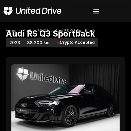
Home
>
Audi
>
RS Q3
>
Audi RS Q3 Sportback
Audi RS Q3 Sportback
Crypto Accepted
2023
38.200 km