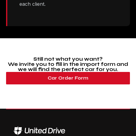
each client.
Still not what you want?
We invite you to fill in the import form and
we will find the perfect car for you.
Car Order Form