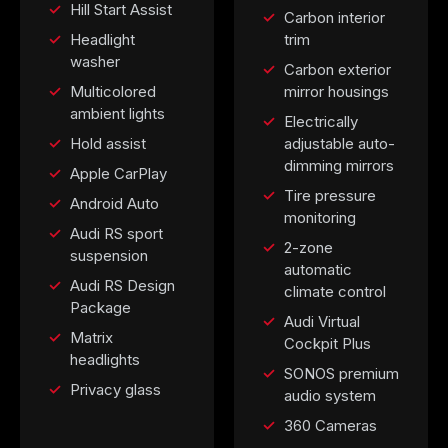
Hill Start Assist
Carbon interior
Headlight
trim
washer
Carbon exterior
Multicolored
mirror housings
ambient lights
Electrically
Hold assist
adjustable auto-
dimming mirrors
Apple CarPlay
Tire pressure
Android Auto
monitoring
Audi RS sport
2-zone
suspension
automatic
Audi RS Design
climate control
Package
Audi Virtual
Matrix
Cockpit Plus
headlights
SONOS premium
Privacy glass
audio system
360 Cameras