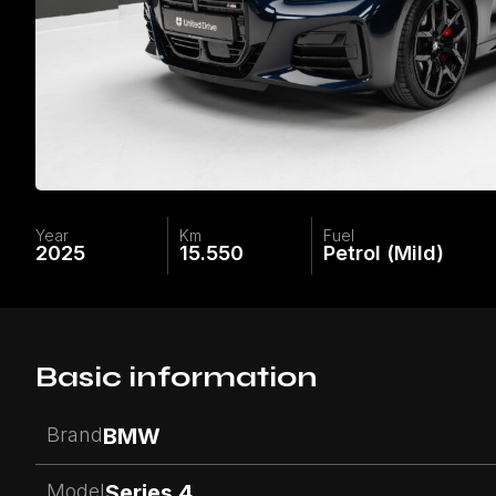
Year
Km
Fuel
2025
15.550
Petrol (Mild)
Basic information
Brand
BMW
Model
Series 4