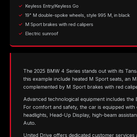
Keyless Entry/Keyless Go
19" M double-spoke wheels, style 995 M, in black
M Sport brakes with red calipers
Electric sunroof
The 2025 BMW 4 Series stands out with its Tansani
this example include heated M Sport seats, an M
complemented by M Sport brakes with red calipe
Advanced technological equipment includes the 
For comfort and safety, the car is equipped with
headlights, Head-Up Display, high-beam assist
Auto.
United Drive offers dedicated customer services