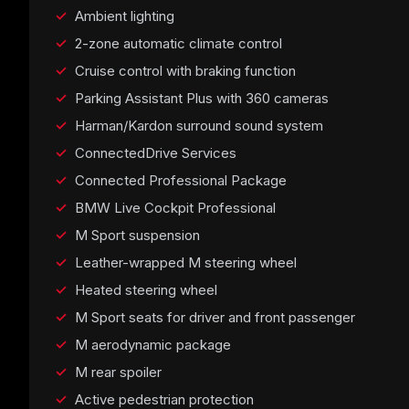
Ambient lighting
2-zone automatic climate control
Cruise control with braking function
Parking Assistant Plus with 360 cameras
Harman/Kardon surround sound system
ConnectedDrive Services
Connected Professional Package
BMW Live Cockpit Professional
M Sport suspension
Leather-wrapped M steering wheel
Heated steering wheel
M Sport seats for driver and front passenger
M aerodynamic package
M rear spoiler
Active pedestrian protection