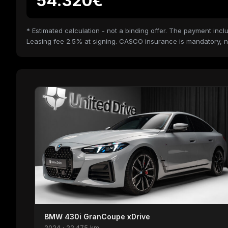
54.320€
* Estimated calculation - not a binding offer. The payment i
Leasing fee 2.5% at signing. CASCO insurance is mandatory, n
BMW 430i GranCoupe xDrive
2024 · 22.475 km