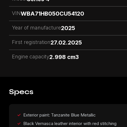
VIN
WBA71HB050CU54120
Year of manufacture
2025
First registration
27.02.2025
Engine capacity
2.998 cm3
Specs
Exterior paint: Tanzanite Blue Metallic
Black Vernasca leather interior with red stitching