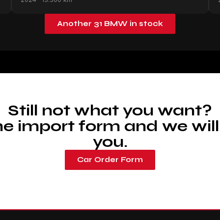
Another 31 BMW in stock
Still not what you want?
 the import form and we will
you.
Car Order Form