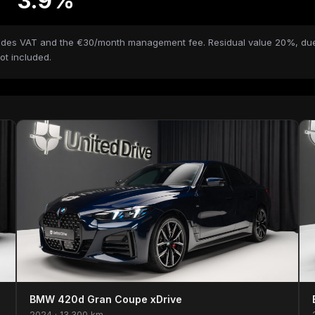
3.9%
ncludes VAT and the €30/month management fee. Residual value 20%, due
ot included.
BMW 420d Gran Coupe xDrive
2024 · 13.300 km