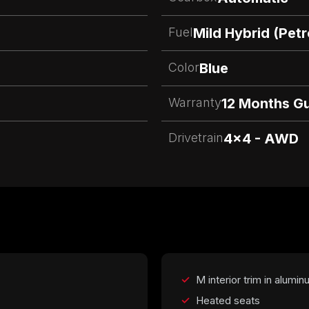
Fuel
Mild Hybrid (Pet
Color
Blue
Warranty
12 Months G
Drivetrain
4x4 - AWD
M interior trim in alumi
Heated seats