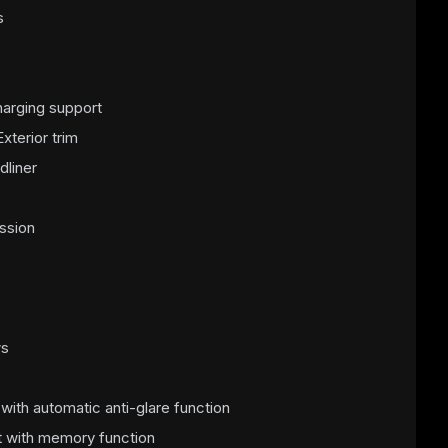
s
arging support
xterior trim
dliner
ssion
ws
r with automatic anti-glare function
t with memory function