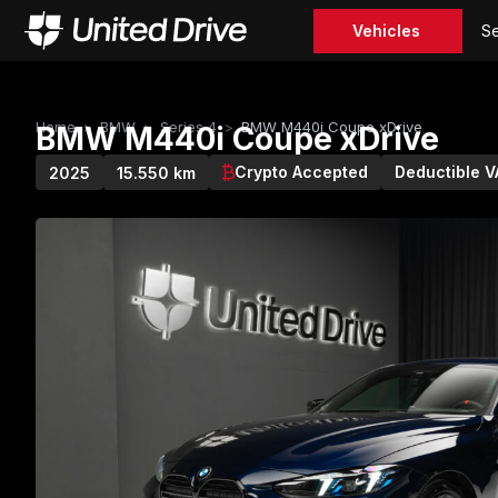
Vehicles
Se
Home
>
BMW
>
Series 4
>
BMW M440i Coupe xDrive
BMW M440i Coupe xDrive
Crypto Accepted
Deductible V
2025
15.550 km