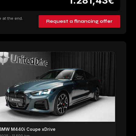
1.281,43€
 at the end.
Request a financing offer
BMW M440i Coupe xDrive
2025 · 11.500 km