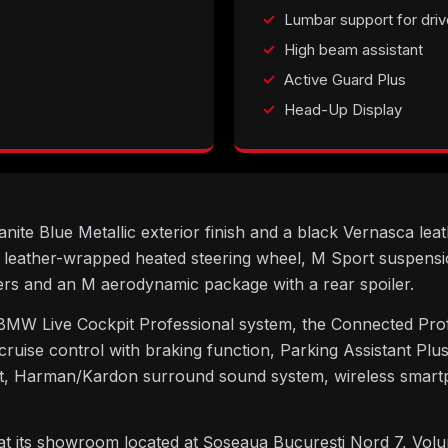
Lumbar support for driv
High beam assistant
Active Guard Plus
Head-Up Display
te Blue Metallic exterior finish and a black Vernasca leathe
 leather-wrapped heated steering wheel, M Sport suspensi
rs and an M aerodynamic package with a rear spoiler.
BMW Live Cockpit Professional system, the Connected Pro
 cruise control with braking function, Parking Assistant P
ant, Harman/Kardon surround sound system, wireless smart
 at its showroom located at Șoseaua București Nord 7, Vol