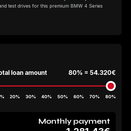
nd test drives for this premium BMW 4 Series
otal loan amount
80% =
54.320€
0%
20%
30%
40%
50%
60%
70%
80%
Monthly payment