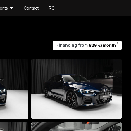
ents
Contact
RO
*
Financing from
829 €/month