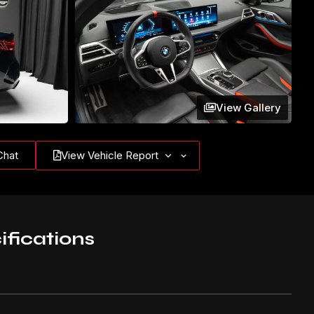
View Gallery
Chat
View Vehicle Report
ifications