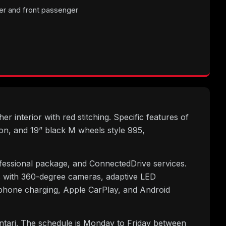
er and front passenger
r interior with red stitching. Specific features of
on, and 19” black M wheels style 995,
fessional package, and ConnectedDrive services.
lus with 360-degree cameras, adaptive LED
phone charging, Apple CarPlay, and Android
untari. The schedule is Monday to Friday between