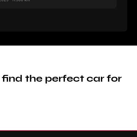
 find the perfect car for