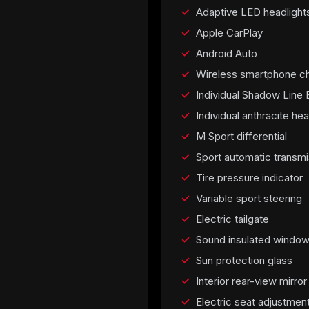
Adaptive LED headlight
Apple CarPlay
Android Auto
Wireless smartphone ch
Individual Shadow Line E
Individual anthracite hea
M Sport differential
Sport automatic transmi
Tire pressure indicator
Variable sport steering
Electric tailgate
Sound insulated windo
Sun protection glass
Interior rear-view mirro
Electric seat adjustmen