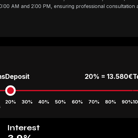
00 AM and 2:00 PM, ensuring professional consultation a
hs
Deposit
20% =
13.580€
T
20%
30%
40%
50%
60%
70%
80%
90%
1
s
Interest