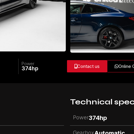
Power
Contact us
Online 
374
hp
Technical spec
Power
374
hp
Gearbox
Automatic