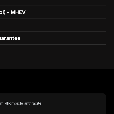
rol) - MHEV
uarantee
num Rhombicle anthracite