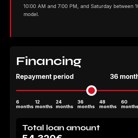
10:00 AM and 7:00 PM, and Saturday between 10:
model.
Financing
Repayment period
36 mont
6
12
24
36
48
60
months
months
months
months
months
month
Total loan amount