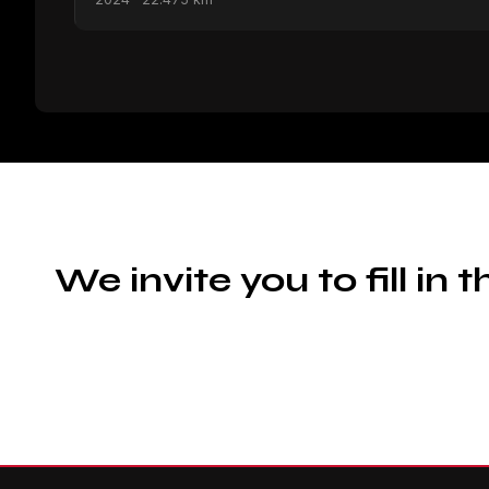
We invite you to fill in