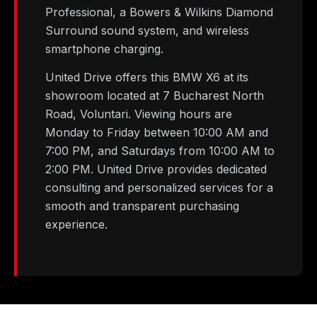
Professional, a Bowers & Wilkins Diamond
Surround sound system, and wireless
smartphone charging.
United Drive offers this BMW X6 at its
showroom located at 7 Bucharest North
Road, Voluntari. Viewing hours are
Monday to Friday between 10:00 AM and
7:00 PM, and Saturdays from 10:00 AM to
2:00 PM. United Drive provides dedicated
consulting and personalized services for a
smooth and transparent purchasing
experience.