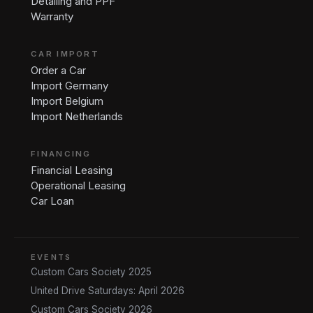
Detailing and PPF
Warranty
CAR IMPORT
Order a Car
Import Germany
Import Belgium
Import Netherlands
FINANCING
Financial Leasing
Operational Leasing
Car Loan
EVENTS
Custom Cars Society 2025
United Drive Saturdays: April 2026
Custom Cars Society 2026