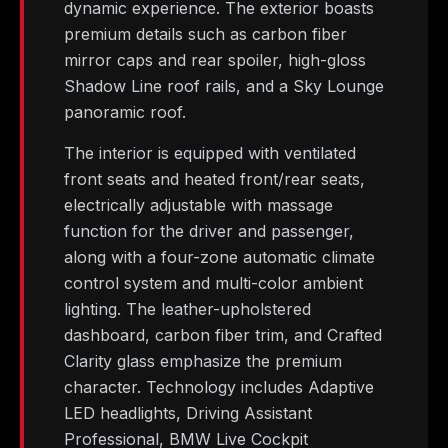
dynamic experience. The exterior boasts
premium details such as carbon fiber
mirror caps and rear spoiler, high-gloss
Shadow Line roof rails, and a Sky Lounge
panoramic roof.
The interior is equipped with ventilated
front seats and heated front/rear seats,
electrically adjustable with massage
function for the driver and passenger,
along with a four-zone automatic climate
control system and multi-color ambient
lighting. The leather-upholstered
dashboard, carbon fiber trim, and Crafted
Clarity glass emphasize the premium
character. Technology includes Adaptive
LED headlights, Driving Assistant
Professional, BMW Live Cockpit