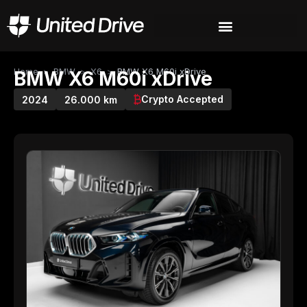
Home
>
BMW
>
X6
>
BMW X6 M60i xDrive
BMW X6 M60i xDrive
Crypto Accepted
2024
26.000 km