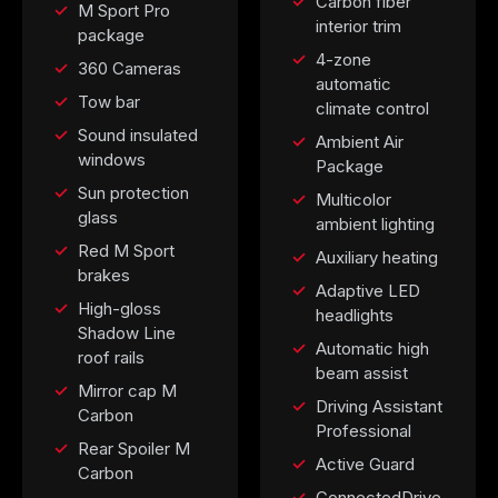
Carbon fiber
M Sport Pro
interior trim
package
4-zone
360 Cameras
automatic
Tow bar
climate control
Sound insulated
Ambient Air
windows
Package
Sun protection
Multicolor
glass
ambient lighting
Red M Sport
Auxiliary heating
brakes
Adaptive LED
High-gloss
headlights
Shadow Line
Automatic high
roof rails
beam assist
Mirror cap M
Driving Assistant
Carbon
Professional
Rear Spoiler M
Active Guard
Carbon
ConnectedDrive