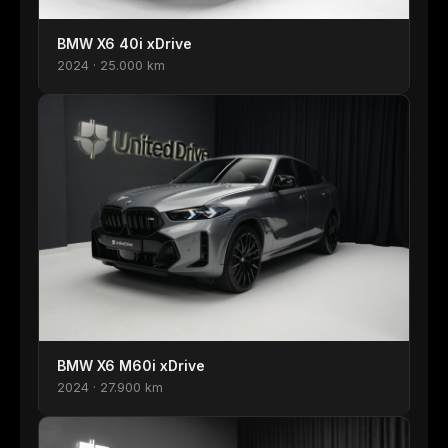
BMW X6 40i xDrive
2024 · 25.000 km
BMW X6 M60i xDrive
2024 · 27.900 km