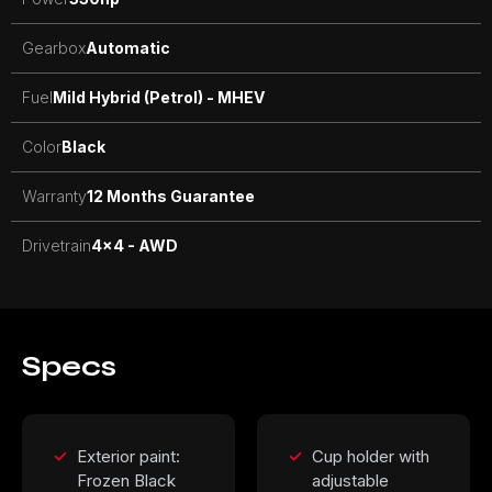
Gearbox
Automatic
Fuel
Mild Hybrid (Petrol) - MHEV
Color
Black
Warranty
12 Months Guarantee
Drivetrain
4x4 - AWD
Specs
Exterior paint:
Cup holder with
Frozen Black
adjustable