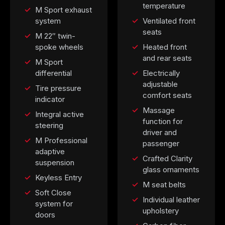
temperature
M Sport exhaust
system
Ventilated front
seats
M 22″ twin-
spoke wheels
Heated front
and rear seats
M Sport
differential
Electrically
adjustable
Tire pressure
comfort seats
indicator
Massage
Integral active
function for
steering
driver and
M Professional
passenger
adaptive
Crafted Clarity
suspension
glass ornaments
Keyless Entry
M seat belts
Soft Close
Individual leather
system for
upholstery
doors