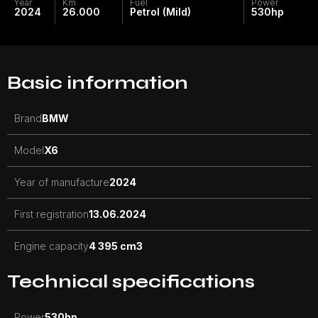
Year
Km
Fuel
Power
2024
26.000
Petrol (Mild)
530
hp
Basic information
Brand
BMW
Model
X6
Year of manufacture
2024
First registration
13.06.2024
Engine capacity
4 395 cm3
Technical specifications
Power
530
hp