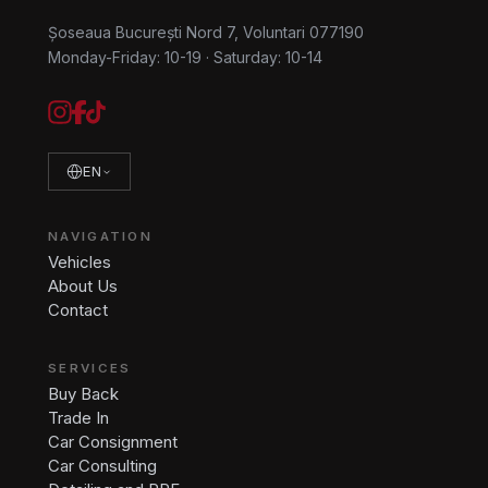
Șoseaua București Nord 7, Voluntari 077190
Monday-Friday: 10-19
·
Saturday: 10-14
EN
NAVIGATION
Vehicles
About Us
Contact
SERVICES
Buy Back
Trade In
Car Consignment
Car Consulting