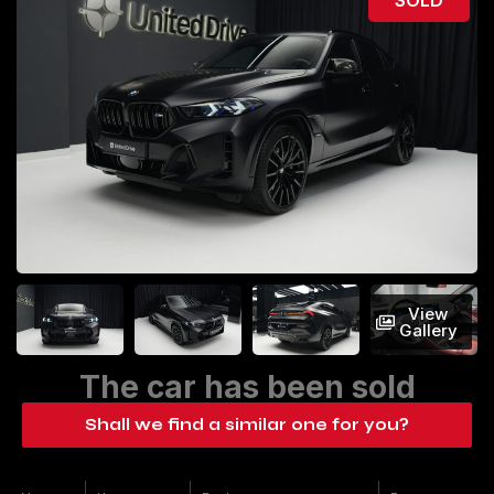
View
Gallery
The car has been sold
Shall we find a similar one for you?