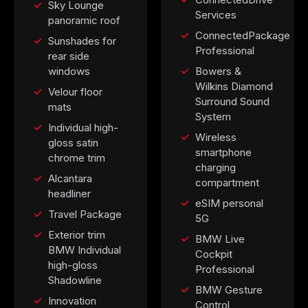
Sky Lounge
Services
panoramic roof
ConnectedPackage
Sunshades for
Professional
rear side
windows
Bowers &
Wilkins Diamond
Velour floor
Surround Sound
mats
System
Individual high-
Wireless
gloss satin
smartphone
chrome trim
charging
Alcantara
compartment
headliner
eSIM personal
Travel Package
5G
Exterior trim
BMW Live
BMW Individual
Cockpit
high-gloss
Professional
Shadowline
BMW Gesture
Innovation
Control