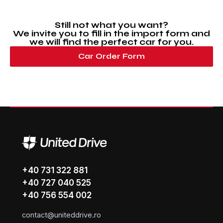
Still not what you want?
We invite you to fill in the import form and
we will find the perfect car for you.
Car Order Form
+40 731 322 881
+40 727 040 525
+40 756 554 002
contact@uniteddrive.ro