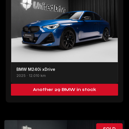
BMW M240i xDrive
2025 · 12.010 km
Another 29 BMW in stock
SOLD