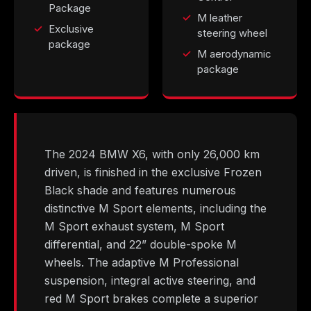
Package
M leather
Exclusive
steering wheel
package
M aerodynamic
package
The 2024 BMW X6, with only 26,000 km
driven, is finished in the exclusive Frozen
Black shade and features numerous
distinctive M Sport elements, including the
M Sport exhaust system, M Sport
differential, and 22” double-spoke M
wheels. The adaptive M Professional
suspension, integral active steering, and
red M Sport brakes complete a superior