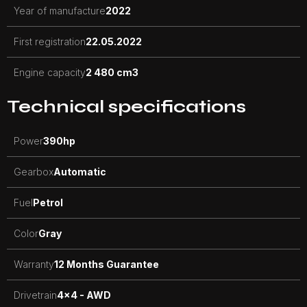
Year of manufacture
2022
First registration
22.05.2022
Engine capacity
2 480 cm3
Technical specifications
Power
390
hp
Gearbox
Automatic
Fuel
Petrol
Color
Gray
Warranty
12 Months Guarantee
Drivetrain
4x4 - AWD