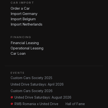
CAR IMPORT
Order a Car
Import Germany
Import Belgium
Import Netherlands
FINANCING
Financial Leasing
Operational Leasing
Car Loan
EVENTS
Custom Cars Society 2025
United Drive Saturdays: April 2026
Custom Cars Society 2026
United Drive Saturdays: August 2026
RWB Romania x United Drive
Hall of Fame