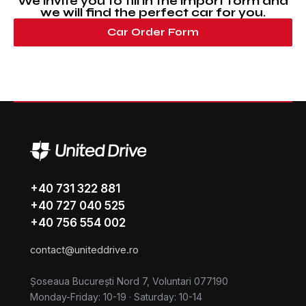
We invite you to fill in the import form and
we will find the perfect car for you.
Car Order Form
+40 731 322 881
+40 727 040 525
+40 756 554 002
contact@uniteddrive.ro
Șoseaua București Nord 7, Voluntari 077190
Monday-Friday: 10-19
·
Saturday: 10-14