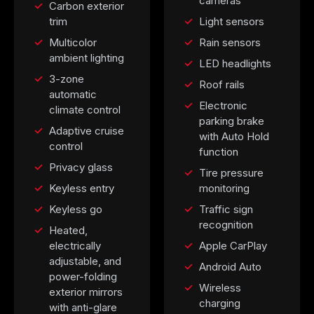
cameras
Carbon exterior
trim
Light sensors
Multicolor
Rain sensors
ambient lighting
LED headlights
3-zone
Roof rails
automatic
Electronic
climate control
parking brake
Adaptive cruise
with Auto Hold
control
function
Privacy glass
Tire pressure
Keyless entry
monitoring
Keyless go
Traffic sign
recognition
Heated,
electrically
Apple CarPlay
adjustable, and
Android Auto
power-folding
Wireless
exterior mirrors
charging
with anti-glare