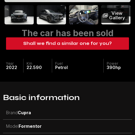
View
Gallery
The car has been sold
Shall we find a similar one for you?
Year
Km
Fuel
Power
2022
22.590
Petrol
390
hp
Basic information
Brand
Cupra
Model
Formentor