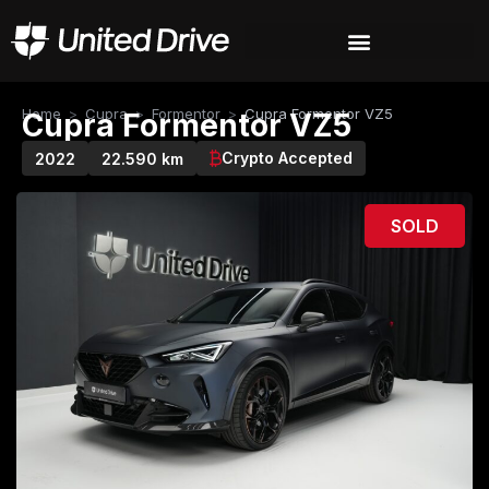
Home
>
Cupra
>
Formentor
>
Cupra Formentor VZ5
Cupra Formentor VZ5
Crypto Accepted
2022
22.590 km
SOLD