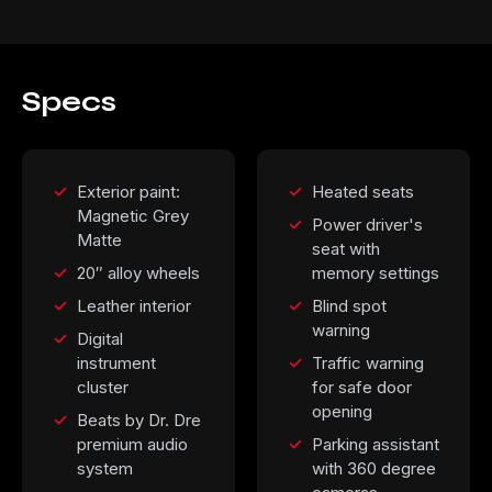
Specs
Exterior paint:
Heated seats
Magnetic Grey
Power driver's
Matte
seat with
20″ alloy wheels
memory settings
Leather interior
Blind spot
warning
Digital
instrument
Traffic warning
cluster
for safe door
opening
Beats by Dr. Dre
premium audio
Parking assistant
system
with 360 degree