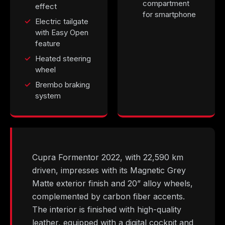
compartment
effect
for smartphone
Electric tailgate
with Easy Open
feature
Heated steering
wheel
Brembo braking
system
Cupra Formentor 2022, with 22,590 km
driven, impresses with its Magnetic Grey
Matte exterior finish and 20” alloy wheels,
complemented by carbon fiber accents.
The interior is finished with high-quality
leather, equipped with a digital cockpit and