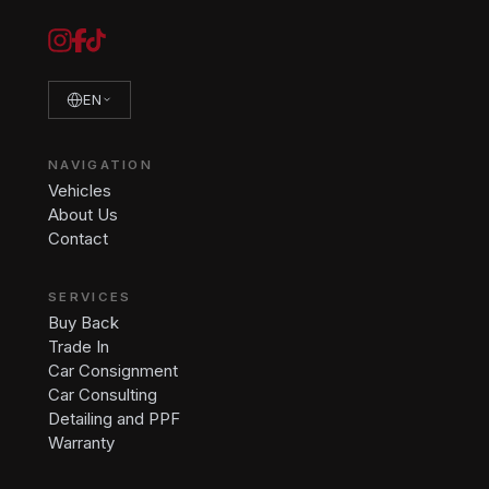
EN
NAVIGATION
Vehicles
About Us
Contact
SERVICES
Buy Back
Trade In
Car Consignment
Car Consulting
Detailing and PPF
Warranty