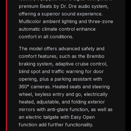
premium Beats by Dr. Dre audio system,
offering a superior sound experience.
Multicolor ambient lighting and three-zone
automatic climate control enhance
comfort in all conditions.
The model offers advanced safety and
comfort features, such as the Brembo
braking system, adaptive cruise control,
blind spot and traffic warning for door
opening, plus a parking assistant with
360° cameras. Heated seats and steering
wheel, keyless entry and go, electrically
heated, adjustable, and folding exterior
mirrors with anti-glare function, as well as
an electric tailgate with Easy Open
function add further functionality.