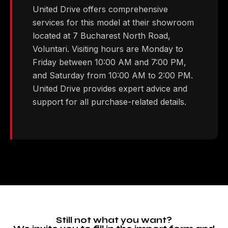
United Drive offers comprehensive
services for this model at their showroom
located at 7 Bucharest North Road,
Voluntari. Visiting hours are Monday to
Friday between 10:00 AM and 7:00 PM,
and Saturday from 10:00 AM to 2:00 PM.
United Drive provides expert advice and
support for all purchase-related details.
Still not what you want?