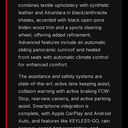
combines textile upholstery with synthetic
leather and Alcantara in black/anthracite
shades, accented with black open-pore
linden wood trim and a sports steering
wheel, offering added refinement.
Advanced features include an automatic
sliding panoramic sunroof and heated
front seats with automatic climate control
for enhanced comfort.
The assistance and safety systems are
state-of-the-art: active lane keeping assist,
collision warning with active braking FCW-
Stop, rearview camera, and active parking
assist. Smartphone integration is
complete, with Apple CarPlay and Android
Auto, and features like KEYLESS-GO, rain