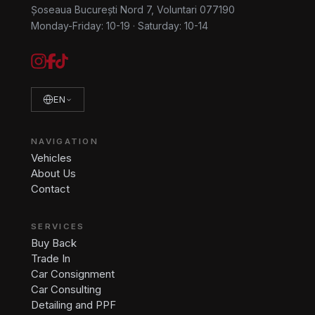
Șoseaua București Nord 7, Voluntari 077190
Monday-Friday: 10-19
·
Saturday: 10-14
EN
NAVIGATION
Vehicles
About Us
Contact
SERVICES
Buy Back
Trade In
Car Consignment
Car Consulting
Detailing and PPF