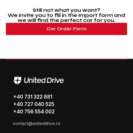
Still not what you want?
We invite you to fill in the import form and
we will find the perfect car for you.
Car Order Form
+40 731 322 881
+40 727 040 525
+40 756 554 002
contact@uniteddrive.ro