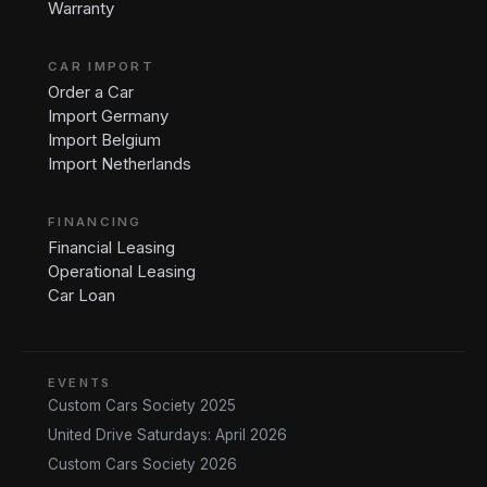
Warranty
CAR IMPORT
Order a Car
Import Germany
Import Belgium
Import Netherlands
FINANCING
Financial Leasing
Operational Leasing
Car Loan
EVENTS
Custom Cars Society 2025
United Drive Saturdays: April 2026
Custom Cars Society 2026