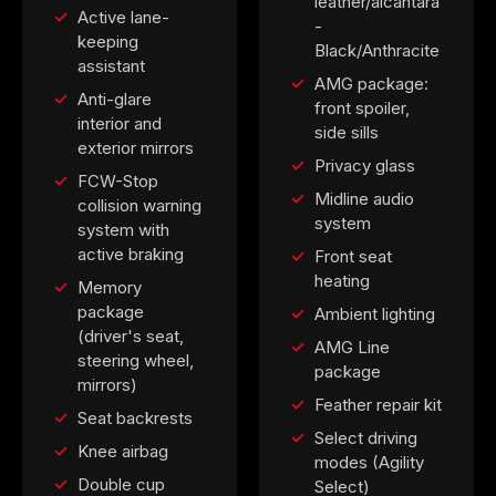
leather/alcantara
Active lane-
-
keeping
Black/Anthracite
assistant
AMG package:
Anti-glare
front spoiler,
interior and
side sills
exterior mirrors
Privacy glass
FCW-Stop
Midline audio
collision warning
system
system with
active braking
Front seat
heating
Memory
package
Ambient lighting
(driver's seat,
AMG Line
steering wheel,
package
mirrors)
Feather repair kit
Seat backrests
Select driving
Knee airbag
modes (Agility
Double cup
Select)