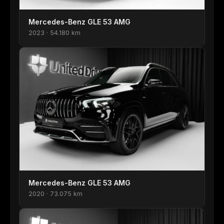
Mercedes-Benz GLE 53 AMG
2023 · 54.180 km
Mercedes-Benz GLE 53 AMG
2020 · 73.075 km