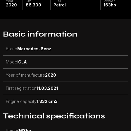
Year
Km
Fuel
Power
2020
86.300
Petrol
163
hp
Basic information
Brand
Mercedes-Benz
Model
CLA
Year of manufacture
2020
First registration
11.03.2021
Engine capacity
1.332 cm3
Technical specifications
Power
163
hp