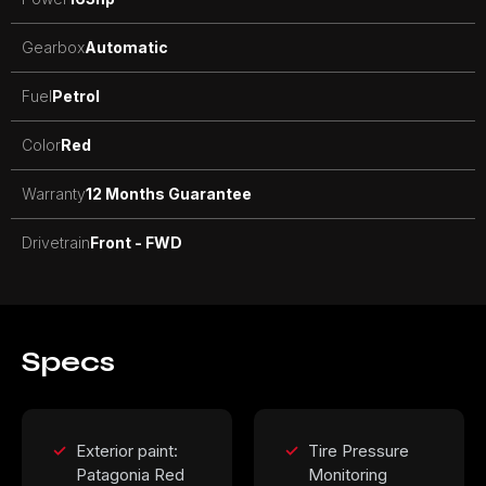
Gearbox
Automatic
Fuel
Petrol
Color
Red
Warranty
12 Months Guarantee
Drivetrain
Front - FWD
Specs
Exterior paint:
Tire Pressure
Patagonia Red
Monitoring