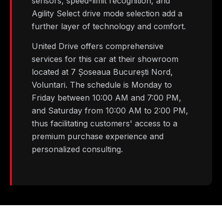
sensors, speed-limit recognition, and
Agility Select drive mode selection add a
further layer of technology and comfort.
United Drive offers comprehensive
services for this car at their showroom
located at 7 Șoseaua București Nord,
Voluntari. The schedule is Monday to
Friday between 10:00 AM and 7:00 PM,
and Saturday from 10:00 AM to 2:00 PM,
thus facilitating customers' access to a
premium purchase experience and
personalized consulting.