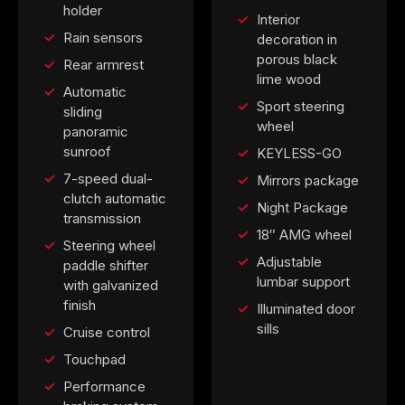
holder
Interior
Rain sensors
decoration in
porous black
Rear armrest
lime wood
Automatic
Sport steering
sliding
wheel
panoramic
sunroof
KEYLESS-GO
7-speed dual-
Mirrors package
clutch automatic
Night Package
transmission
18″ AMG wheel
Steering wheel
Adjustable
paddle shifter
lumbar support
with galvanized
finish
Illuminated door
sills
Cruise control
Touchpad
Performance