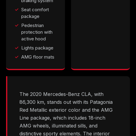
braking system
Seat comfort
package
Pedestrian
protection with
active hood
Lights package
AMG floor mats
The 2020 Mercedes-Benz CLA, with
86,300 km, stands out with its Patagonia
Red Metallic exterior color and the AMG
Line package, which includes 18-inch
AMG wheels, illuminated sills, and
distinctive sporty elements. The interior