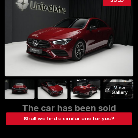
View
Gallery
The car has been sold
Shall we find a similar one for you?