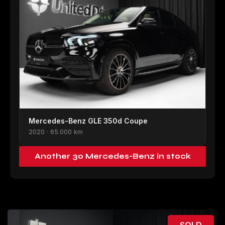
Mercedes-Benz GLE 350d Coupe
2020 · 65.000 km
Another 30 Mercedes-Benz in stock
SOLD