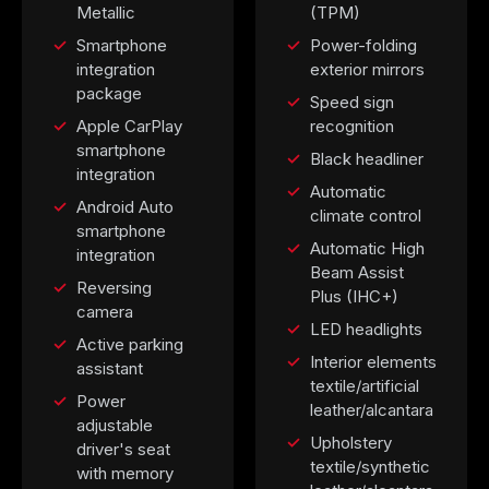
Metallic
(TPM)
Smartphone
Power-folding
integration
exterior mirrors
package
Speed sign
Apple CarPlay
recognition
smartphone
Black headliner
integration
Automatic
Android Auto
climate control
smartphone
Automatic High
integration
Beam Assist
Reversing
Plus (IHC+)
camera
LED headlights
Active parking
Interior elements
assistant
textile/artificial
Power
leather/alcantara
adjustable
Upholstery
driver's seat
textile/synthetic
with memory