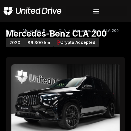
Home
>
Mercedes-Benz
>
CLA
>
Mercedes-Benz CLA 200
Mercedes-Benz CLA 200
Crypto Accepted
2020
86.300 km