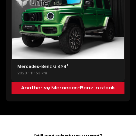
Mercedes-Benz G 4×4²
2023 · 11.153 km
Another 29 Mercedes-Benz in stock