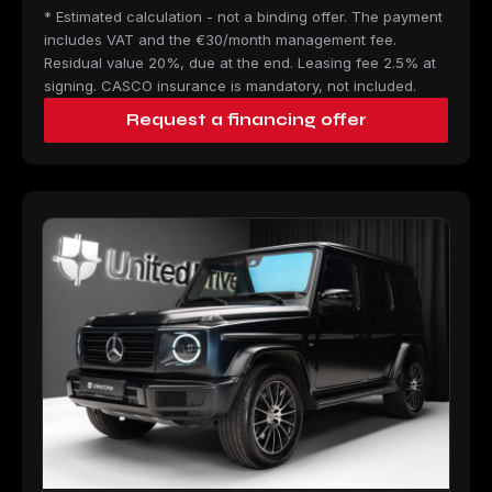
* Estimated calculation - not a binding offer. The payment
includes VAT and the €30/month management fee.
Residual value 20%, due at the end. Leasing fee 2.5% at
signing. CASCO insurance is mandatory, not included.
Request a financing offer