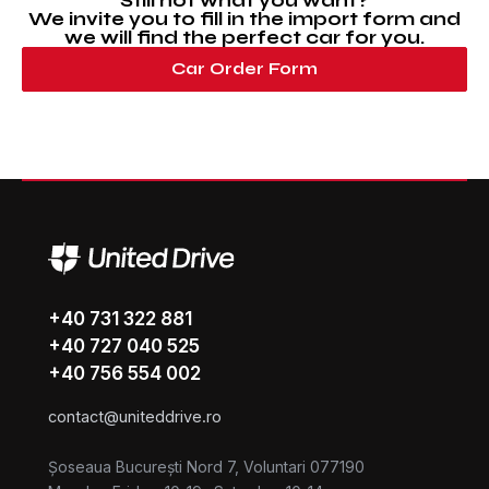
Still not what you want?
We invite you to fill in the import form and
we will find the perfect car for you.
Car Order Form
+40 731 322 881
+40 727 040 525
+40 756 554 002
contact@uniteddrive.ro
Șoseaua București Nord 7, Voluntari 077190