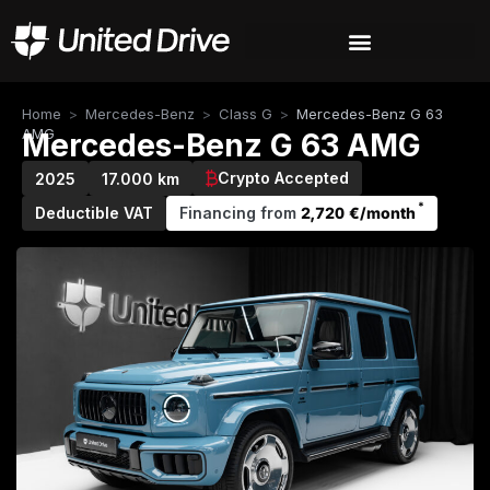
Home
>
Mercedes-Benz
>
Class G
>
Mercedes-Benz G 63
AMG
Mercedes-Benz G 63 AMG
Crypto Accepted
2025
17.000 km
*
Deductible VAT
Financing from
2,720 €/month