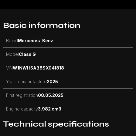
Basic information
Brand
Mercedes-Benz
Model
Class G
VIN
W1NWH5AB8SX041818
Year of manufacture
2025
First registration
08.05.2025
Engine capacity
3.982 cm3
Technical specifications