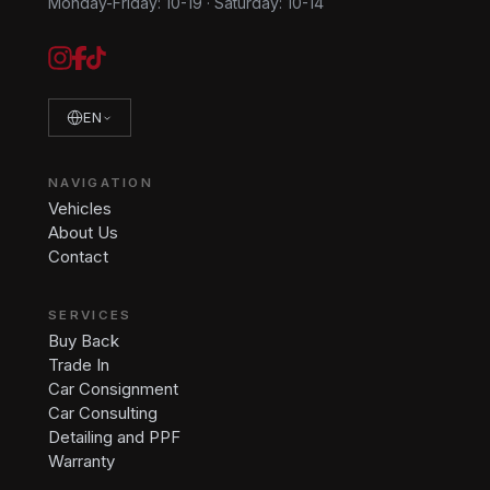
Monday-Friday: 10-19
·
Saturday: 10-14
EN
NAVIGATION
Vehicles
About Us
Contact
SERVICES
Buy Back
Trade In
Car Consignment
Car Consulting
Detailing and PPF
Warranty