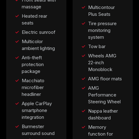
massage
Multicontour
Plus Seats
Heated rear
seats
Tire pressure
monitoring
Electric sunroof
system
Multicolor
Tow bar
ambient lighting
Wheels AMG
Anti-theft
22-inch
protection
Monoblock
package
AMG floor mats
Macchiato
microfiber
AMG
headliner
Performance
Steering Wheel
Apple CarPlay
smartphone
Nappa leather
integration
dashboard
Burmester
Memory
surround sound
function for