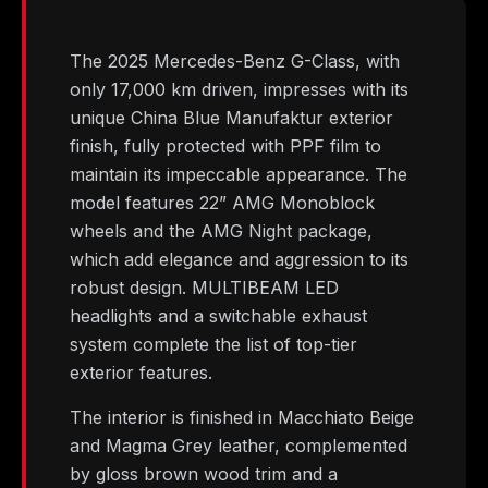
The 2025 Mercedes-Benz G-Class, with
only 17,000 km driven, impresses with its
unique China Blue Manufaktur exterior
finish, fully protected with PPF film to
maintain its impeccable appearance. The
model features 22” AMG Monoblock
wheels and the AMG Night package,
which add elegance and aggression to its
robust design. MULTIBEAM LED
headlights and a switchable exhaust
system complete the list of top-tier
exterior features.
The interior is finished in Macchiato Beige
and Magma Grey leather, complemented
by gloss brown wood trim and a