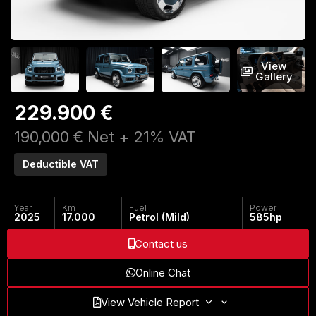
View
Gallery
229.900 €
190,000 € Net + 21% VAT
Deductible VAT
Year
Km
Fuel
Power
2025
17.000
Petrol (Mild)
585
hp
Contact us
Online Chat
View Vehicle Report