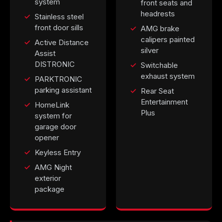
system
front seats and
headrests
Stainless steel
front door sills
AMG brake
calipers painted
Active Distance
silver
Assist
DISTRONIC
Switchable
exhaust system
PARKTRONIC
parking assistant
Rear Seat
Entertainment
HomeLink
Plus
system for
garage door
opener
Keyless Entry
AMG Night
exterior
package