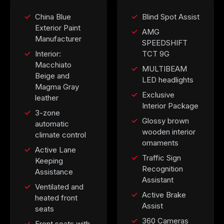
China Blue
Blind Spot Assist
Exterior Paint
AMG
Manufacturer
SPEEDSHIFT
Interior:
TCT 9G
Macchiato
MULTIBEAM
Beige and
LED headlights
Magma Gray
Exclusive
leather
Interior Package
3-zone
Glossy brown
automatic
wooden interior
climate control
ornaments
Active Lane
Traffic Sign
Keeping
Recognition
Assistance
Assistant
Ventilated and
Active Brake
heated front
Assist
seats
360 Cameras
Front seats with