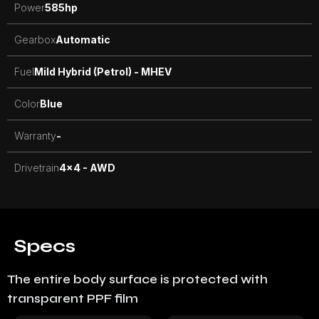
Power
585
hp
Gearbox
Automatic
Fuel
Mild Hybrid (Petrol) - MHEV
Color
Blue
Warranty
-
Drivetrain
4x4 - AWD
Specs
The entire body surface is protected with
transparent PPF film