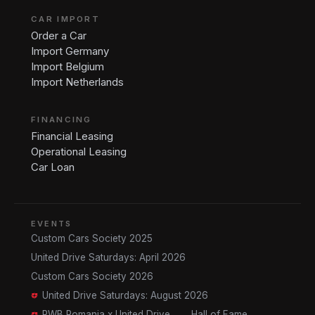
CAR IMPORT
Order a Car
Import Germany
Import Belgium
Import Netherlands
FINANCING
Financial Leasing
Operational Leasing
Car Loan
EVENTS
Custom Cars Society 2025
United Drive Saturdays: April 2026
Custom Cars Society 2026
United Drive Saturdays: August 2026
RWB Romania x United Drive
Hall of Fame