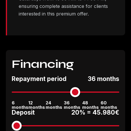
ensuring complete assistance for clients
interested in this premium offer.
Financing
Repayment period
36 months
6
12
24
36
48
60
months
months
months
months
months
months
Deposit
20% =
45.980€