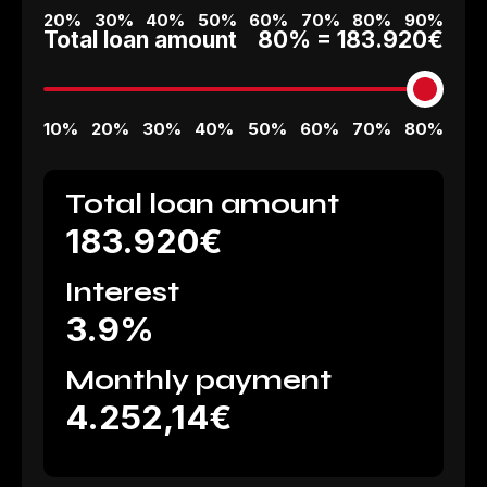
20%
30%
40%
50%
60%
70%
80%
90%
Total loan amount
80% =
183.920€
10%
20%
30%
40%
50%
60%
70%
80%
Total loan amount
183.920€
Interest
3.9%
Monthly payment
4.252,14€