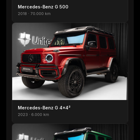
Mercedes-Benz G 500
2018 · 70.000 km
Mercedes-Benz G 4×4²
2023 · 6.000 km