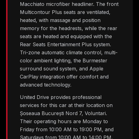
Macchiato microfiber headliner. The front
Multicontour Plus seats are ventilated,
heated, with massage and position
memory for the headrests, while the rear
seats are heated and equipped with the
Rear Seats Entertainment Plus system.
Tri-zone automatic climate control, multi-
color ambient lighting, the Burmester
surround sound system, and Apple
CarPlay integration offer comfort and
advanced technology.
United Drive provides professional
services for this car at their location on
Șoseaua București Nord 7, Voluntari.
Their operating hours are Monday to
Friday from 10:00 AM to 19:00 PM, and
Saturdays from 10:00 AM to 14:00 PM,