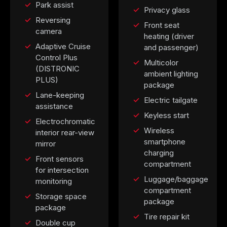
Park assist
Privacy glass
Reversing
Front seat
camera
heating (driver
Adaptive Cruise
and passenger)
Control Plus
Multicolor
(DISTRONIC
ambient lighting
PLUS)
package
Lane-keeping
Electric tailgate
assistance
Keyless start
Electrochromatic
Wireless
interior rear-view
smartphone
mirror
charging
Front sensors
compartment
for intersection
Luggage/baggage
monitoring
compartment
Storage space
package
package
Tire repair kit
Double cup