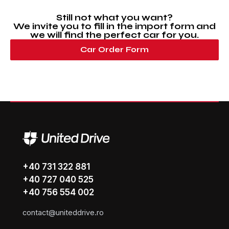
Still not what you want?
We invite you to fill in the import form and
we will find the perfect car for you.
Car Order Form
+40 731 322 881
+40 727 040 525
+40 756 554 002
contact@uniteddrive.ro