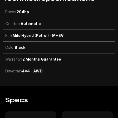
Power
204
hp
Gearbox
Automatic
Fuel
Mild Hybrid (Petrol) - MHEV
Color
Black
Warranty
12 Months Guarantee
Drivetrain
4x4 - AWD
Specs