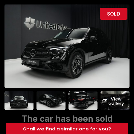
SOLD
View
Gallery
The car has been sold
Shall we find a similar one for you?