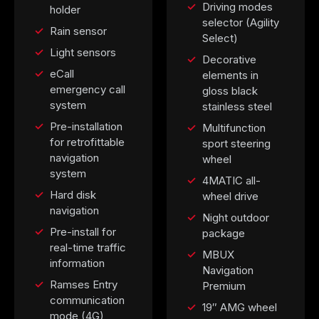
Driving modes
holder
selector (Agility
Rain sensor
Select)
Light sensors
Decorative
eCall
elements in
emergency call
gloss black
system
stainless steel
Pre-installation
Multifunction
for retrofittable
sport steering
navigation
wheel
system
4MATIC all-
Hard disk
wheel drive
navigation
Night outdoor
Pre-install for
package
real-time traffic
MBUX
information
Navigation
Ramses Entry
Premium
communication
19″ AMG wheel
mode (4G)