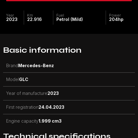
Year
Km
Fuel
Power
2023
22.916
Petrol (Mild)
204
hp
Basic information
Brand
Mercedes-Benz
Model
GLC
Year of manufacture
2023
First registration
24.04.2023
Engine capacity
1.999 cm3
Technical specifications