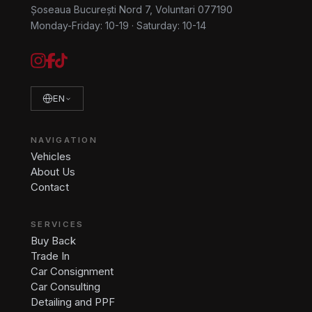
Șoseaua București Nord 7, Voluntari 077190
Monday-Friday: 10-19
·
Saturday: 10-14
EN
NAVIGATION
Vehicles
About Us
Contact
SERVICES
Buy Back
Trade In
Car Consignment
Car Consulting
Detailing and PPF