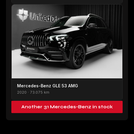
Mercedes-Benz GLE 53 AMG
2020 · 73.075 km
Another 31 Mercedes-Benz in stock