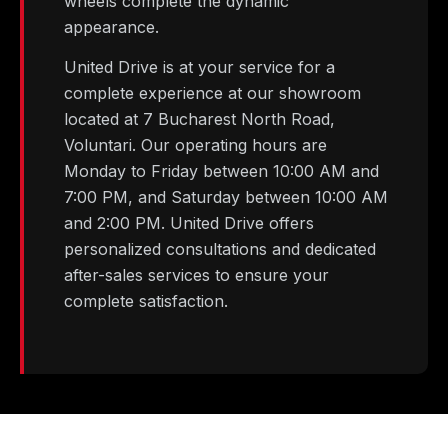
wheels complete the dynamic
appearance.
United Drive is at your service for a
complete experience at our showroom
located at 7 Bucharest North Road,
Voluntari. Our operating hours are
Monday to Friday between 10:00 AM and
7:00 PM, and Saturday between 10:00 AM
and 2:00 PM. United Drive offers
personalized consultations and dedicated
after-sales services to ensure your
complete satisfaction.