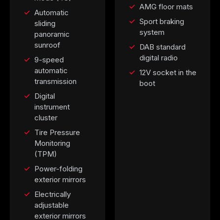
AMG floor mats
Automatic
Sport braking
sliding
system
panoramic
sunroof
DAB standard
digital radio
9-speed
automatic
12V socket in the
transmission
boot
Digital
instrument
cluster
Tire Pressure
Monitoring
(TPM)
Power-folding
exterior mirrors
Electrically
adjustable
exterior mirrors