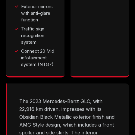
Exterior mirrors
with anti-glare
function
Traffic sign
recognition
system
Connect 20 Mid
infotainment
system (NTG7)
The 2023 Mercedes-Benz GLC, with
22,916 km driven, impresses with its
Obsidian Black Metallic exterior finish and
AMG Style design, which includes a front
spoiler and side skirts. The interior