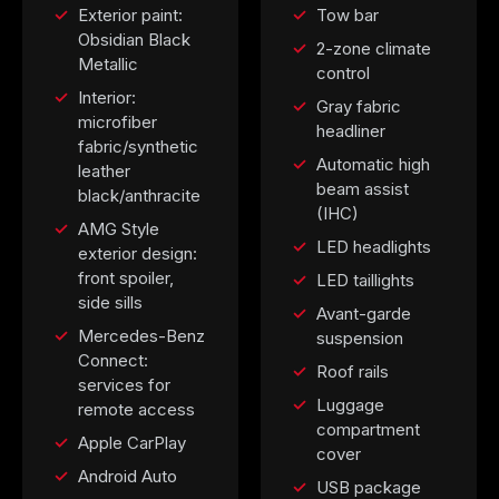
Exterior paint:
Tow bar
Obsidian Black
2-zone climate
Metallic
control
Interior:
Gray fabric
microfiber
headliner
fabric/synthetic
Automatic high
leather
beam assist
black/anthracite
(IHC)
AMG Style
LED headlights
exterior design:
front spoiler,
LED taillights
side sills
Avant-garde
Mercedes-Benz
suspension
Connect:
Roof rails
services for
Luggage
remote access
compartment
Apple CarPlay
cover
Android Auto
USB package