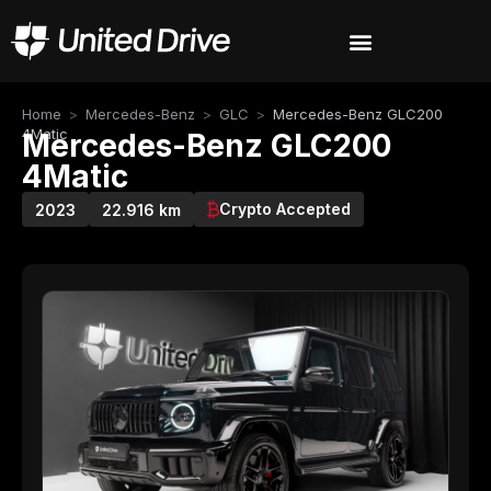
Home
>
Mercedes-Benz
>
GLC
>
Mercedes-Benz GLC200
4Matic
Mercedes-Benz GLC200
4Matic
Crypto Accepted
2023
22.916 km