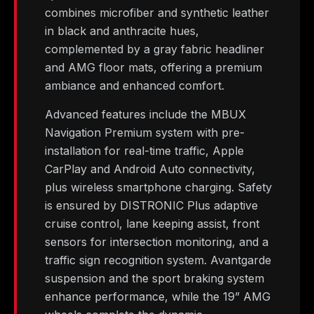
combines microfiber and synthetic leather
in black and anthracite hues,
complemented by a gray fabric headliner
and AMG floor mats, offering a premium
ambiance and enhanced comfort.
Advanced features include the MBUX
Navigation Premium system with pre-
installation for real-time traffic, Apple
CarPlay and Android Auto connectivity,
plus wireless smartphone charging. Safety
is ensured by DISTRONIC Plus adaptive
cruise control, lane keeping assist, front
sensors for intersection monitoring, and a
traffic sign recognition system. Avantgarde
suspension and the sport braking system
enhance performance, while the 19” AMG