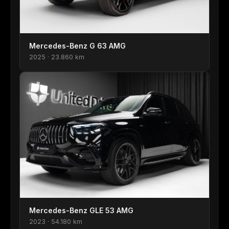
Mercedes-Benz G 63 AMG
2025 · 23.860 km
Mercedes-Benz GLE 53 AMG
2023 · 54.180 km