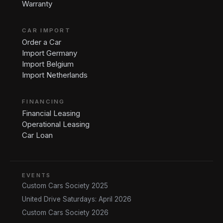
Warranty
CAR IMPORT
Order a Car
Import Germany
Import Belgium
Import Netherlands
FINANCING
Financial Leasing
Operational Leasing
Car Loan
EVENTS
Custom Cars Society 2025
United Drive Saturdays: April 2026
Custom Cars Society 2026