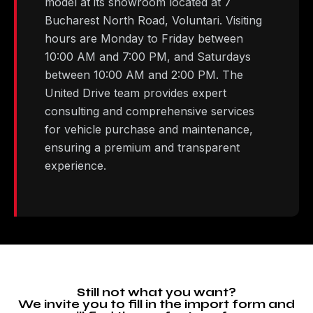
model at its showroom located at 7
Bucharest North Road, Voluntari. Visiting
hours are Monday to Friday between
10:00 AM and 7:00 PM, and Saturdays
between 10:00 AM and 2:00 PM. The
United Drive team provides expert
consulting and comprehensive services
for vehicle purchase and maintenance,
ensuring a premium and transparent
experience.
Still not what you want?
We invite you to fill in the import form and