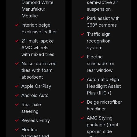
Diamond White
semi-active air
Manufaktur
suspension
Metallic
Park assist with
Interior: beige
360° cameras
Exclusive leather
Traffic sign
21″ multi-spoke
recognition
AMG wheels
system
with mixed tires
Electric
Noise-optimized
sunshade for
tires with foam
rear window
absorbent
Automatic High
Apple CarPlay
Headlight Assist
Plus (IHC+)
Android Auto
Beige microfiber
Rear axle
headliner
steering
AMG Styling
Keyless Entry
package (front
Electric
spoiler, side
backrest and