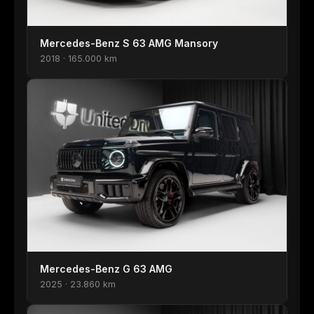
Mercedes-Benz S 63 AMG Mansory
2018 · 165.000 km
Mercedes-Benz G 63 AMG
2025 · 23.860 km