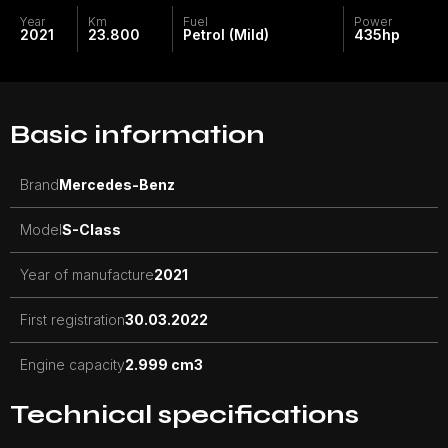
Year
Km
Fuel
Power
2021
23.800
Petrol (Mild)
435
hp
Basic information
Brand
Mercedes-Benz
Model
S-Class
Year of manufacture
2021
First registration
30.03.2022
Engine capacity
2.999 cm3
Technical specifications