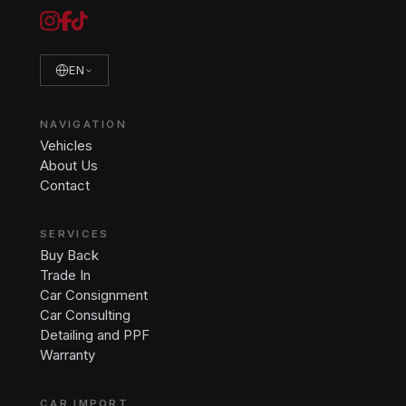
EN
NAVIGATION
Vehicles
About Us
Contact
SERVICES
Buy Back
Trade In
Car Consignment
Car Consulting
Detailing and PPF
Warranty
CAR IMPORT