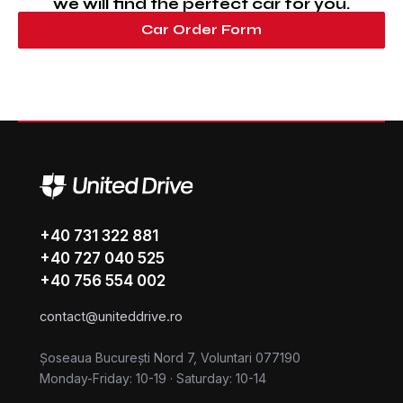
we will find the perfect car for you.
Car Order Form
+40 731 322 881
+40 727 040 525
+40 756 554 002
contact@uniteddrive.ro
Șoseaua București Nord 7, Voluntari 077190
Monday-Friday: 10-19
·
Saturday: 10-14