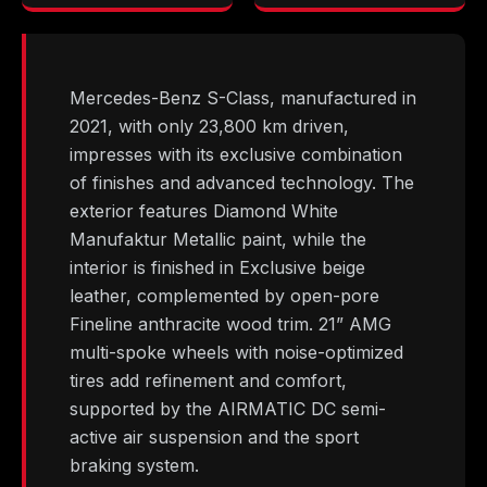
Mercedes-Benz S-Class, manufactured in
2021, with only 23,800 km driven,
impresses with its exclusive combination
of finishes and advanced technology. The
exterior features Diamond White
Manufaktur Metallic paint, while the
interior is finished in Exclusive beige
leather, complemented by open-pore
Fineline anthracite wood trim. 21” AMG
multi-spoke wheels with noise-optimized
tires add refinement and comfort,
supported by the AIRMATIC DC semi-
active air suspension and the sport
braking system.