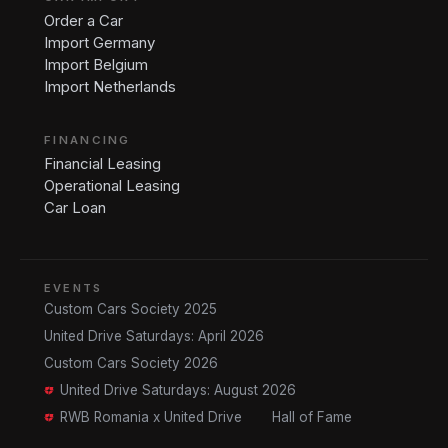
Order a Car
Import Germany
Import Belgium
Import Netherlands
FINANCING
Financial Leasing
Operational Leasing
Car Loan
EVENTS
Custom Cars Society 2025
United Drive Saturdays: April 2026
Custom Cars Society 2026
United Drive Saturdays: August 2026
RWB Romania x United Drive
Hall of Fame