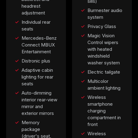
sills)
headrest
Burmester audio
adjustment
system
Individual rear
Privacy Glass
seats
Magic Vision
Mercedes-Benz
Control wipers
Connect MBUX
with heated
Entertainment
windshield
Distronic plus
washer system
Adaptive cabin
Electric tailgate
lighting for rear
Multicolor
seats
ambient lighting
Auto-dimming
Wireless
interior rear-view
smartphone
mirror and
charging
exterior mirrors
compartment in
Memory
front
package
Wireless
(driver's seat,