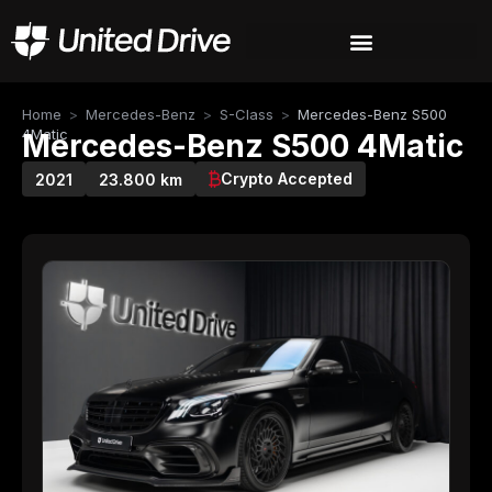
Home
>
Mercedes-Benz
>
S-Class
>
Mercedes-Benz S500
4Matic
Mercedes-Benz S500 4Matic
Crypto Accepted
2021
23.800 km