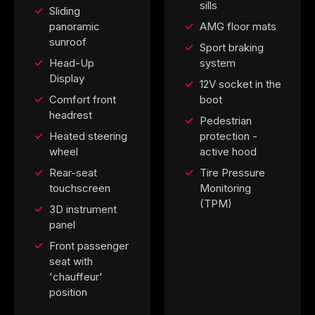
sills
Sliding
panoramic
AMG floor mats
sunroof
Sport braking
Head-Up
system
Display
12V socket in the
Comfort front
boot
headrest
Pedestrian
Heated steering
protection -
wheel
active hood
Rear-seat
Tire Pressure
touchscreen
Monitoring
(TPM)
3D instrument
panel
Front passenger
seat with
'chauffeur'
position