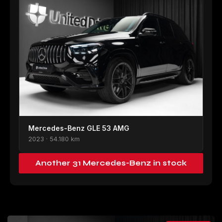
Mercedes-Benz GLE 53 AMG
2023 · 54.180 km
Another 31 Mercedes-Benz in stock