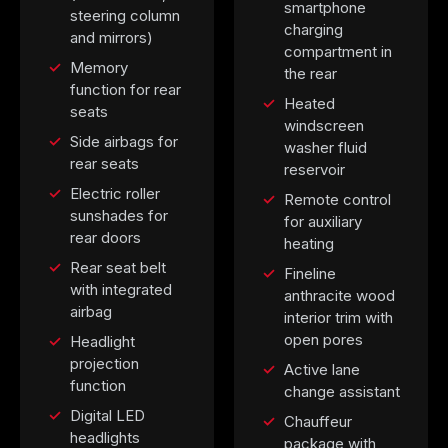
smartphone
steering column
charging
and mirrors)
compartment in
Memory
the rear
function for rear
Heated
seats
windscreen
Side airbags for
washer fluid
rear seats
reservoir
Electric roller
Remote control
sunshades for
for auxiliary
rear doors
heating
Rear seat belt
Fineline
with integrated
anthracite wood
airbag
interior trim with
open pores
Headlight
projection
Active lane
function
change assistant
Digital LED
Chauffeur
headlights
package with