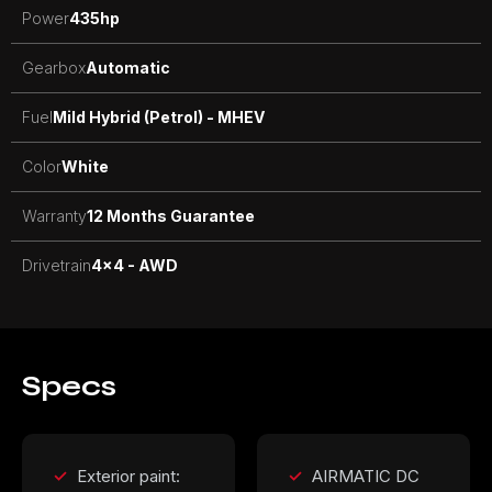
Power
435
hp
Gearbox
Automatic
Fuel
Mild Hybrid (Petrol) - MHEV
Color
White
Warranty
12 Months Guarantee
Drivetrain
4x4 - AWD
Specs
Exterior paint:
AIRMATIC DC