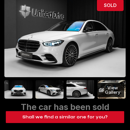
SOLD
View
Gallery
The car has been sold
Shall we find a similar one for you?