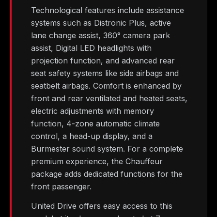
Technological features include assistance
systems such as Distronic Plus, active
lane change assist, 360° camera park
assist, Digital LED headlights with
projection function, and advanced rear
seat safety systems like side airbags and
seatbelt airbags. Comfort is enhanced by
front and rear ventilated and heated seats,
electric adjustments with memory
function, 4-zone automatic climate
control, a head-up display, and a
Burmester sound system. For a complete
premium experience, the Chauffeur
package adds dedicated functions for the
front passenger.
United Drive offers easy access to this