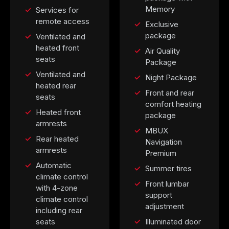
Memory
Services for
remote access
Exclusive
package
Ventilated and
heated front
Air Quality
seats
Package
Ventilated and
Night Package
heated rear
Front and rear
seats
comfort heating
Heated front
package
armrests
MBUX
Rear heated
Navigation
armrests
Premium
Automatic
Summer tires
climate control
Front lumbar
with 4-zone
support
climate control
adjustment
including rear
seats
Illuminated door