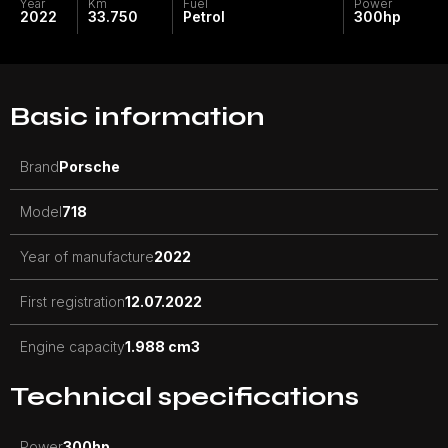
Year
Km
Fuel
Power
2022
33.750
Petrol
300
hp
Basic information
Brand
Porsche
Model
718
Year of manufacture
2022
First registration
12.07.2022
Engine capacity
1.988 cm3
Technical specifications
Power
300
hp