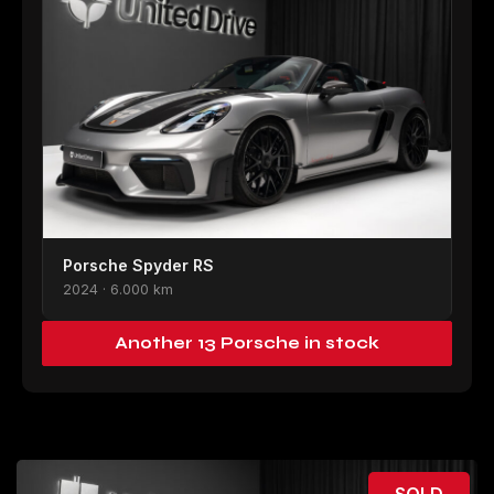
Porsche Spyder RS
2024 · 6.000 km
Another 13 Porsche in stock
SOLD