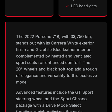
LED headlights
The 2022 Porsche 718, with 33,750 km,
stands out with its Carrera White exterior
finish and Graphite Blue leather interior,
complemented by heated and ventilated
sport seats for enhanced comfort. The
20" wheels and black soft-top add a touch
of elegance and versatility to this exclusive
model.
Advanced features include the GT Sport
steering wheel and the Sport Chrono
package with a Drive Mode Select
function, which optimizes the car's