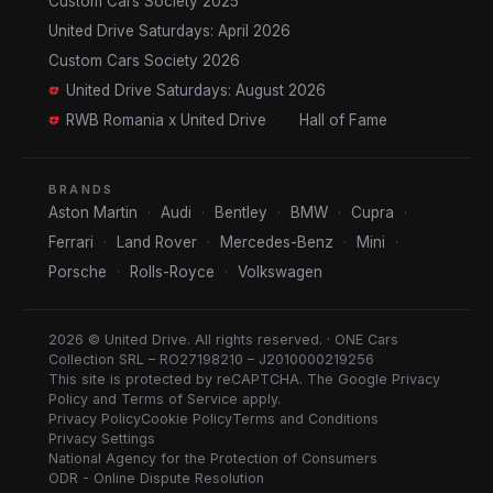
Custom Cars Society 2025
United Drive Saturdays: April 2026
Custom Cars Society 2026
United Drive Saturdays: August 2026
RWB Romania x United Drive
Hall of Fame
BRANDS
Aston Martin
·
Audi
·
Bentley
·
BMW
·
Cupra
·
Ferrari
·
Land Rover
·
Mercedes-Benz
·
Mini
·
Porsche
·
Rolls-Royce
·
Volkswagen
2026 © United Drive. All rights reserved. · ONE Cars
Collection SRL – RO27198210 – J2010000219256
This site is protected by reCAPTCHA. The Google
Privacy
Policy
and
Terms of Service
apply.
Privacy Policy
Cookie Policy
Terms and Conditions
Privacy Settings
National Agency for the Protection of Consumers
ODR - Online Dispute Resolution