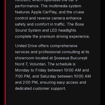
performance. The multimedia system
features Apple CarPlay, and the cruise
control and reverse camera enhance
safety and comfort in traffic. The Bose
Sound System and LED headlights
complete the premium driving experience.
United Drive offers comprehensive
services and professional consulting at its
showroom located at Șoseaua București
Nord 7, Voluntari. The schedule is
Monday to Friday between 10:00 AM and
7:00 PM, and Saturday between 10:00 AM
and 2:00 PM, ensuring easy access and
dedicated customer support.