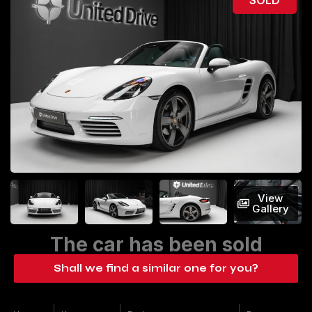
View
Gallery
The car has been sold
Shall we find a similar one for you?