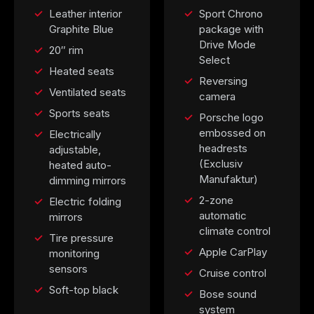
Leather interior
Sport Chrono
Graphite Blue
package with
Drive Mode
20″ rim
Select
Heated seats
Reversing
Ventilated seats
camera
Sports seats
Porsche logo
embossed on
Electrically
headrests
adjustable,
(Exclusiv
heated auto-
Manufaktur)
dimming mirrors
2-zone
Electric folding
automatic
mirrors
climate control
Tire pressure
Apple CarPlay
monitoring
sensors
Cruise control
Soft-top black
Bose sound
system