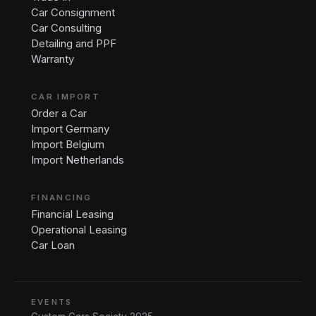
Car Consignment
Car Consulting
Detailing and PPF
Warranty
CAR IMPORT
Order a Car
Import Germany
Import Belgium
Import Netherlands
FINANCING
Financial Leasing
Operational Leasing
Car Loan
EVENTS