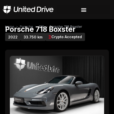
Home
>
Porsche
>
718
>
Porsche 718 Boxster
Porsche 718 Boxster
Crypto Accepted
2022
33.750 km