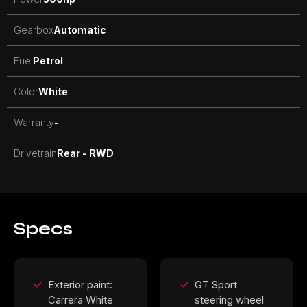
Gearbox
Automatic
Fuel
Petrol
Color
White
Warranty
-
Drivetrain
Rear - RWD
Specs
Exterior paint:
GT Sport
Carrera White
steering wheel