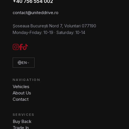
+40 756 554 002
contact@uniteddrive.ro
Șoseaua București Nord 7, Voluntari 077190
Monday-Friday: 10-19
·
Saturday: 10-14
EN
NAVIGATION
Vehicles
About Us
Contact
SERVICES
Buy Back
Trade In