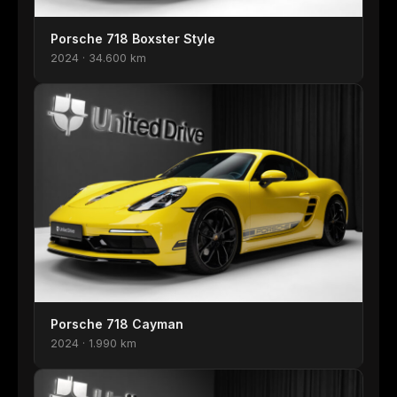
Porsche 718 Boxster Style
2024 · 34.600 km
Porsche 718 Cayman
2024 · 1.990 km