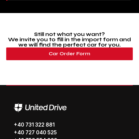
Still not what you want?
We invite you to fill in the import form and
we will find the perfect car for you.
Car Order Form
+40 731 322 881
+40 727 040 525